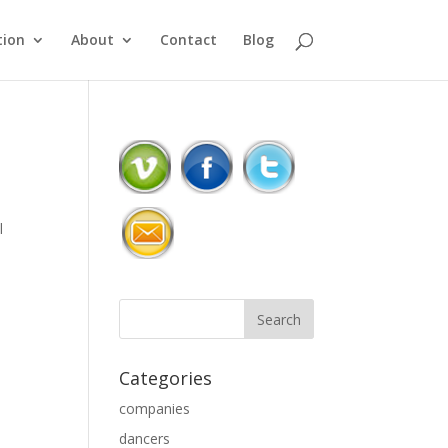
ion
About
Contact
Blog
l
Categories
companies
dancers