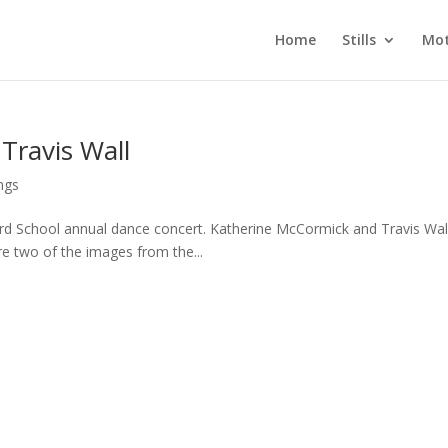
Home
Stills
Mot
Travis Wall
ngs
rd School annual dance concert. Katherine McCormick and Travis Wal
e two of the images from the...