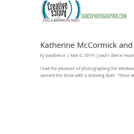
Katherine McCormick and 
by
pauldance
|
Mar 6, 2014
|
paul's dance musi
I had the pleasure of photographing the Windwa
opened the show with a stunning duet! These ar