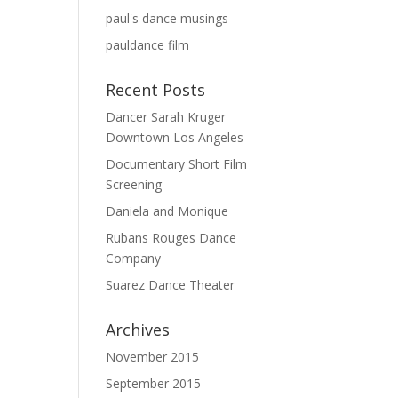
paul's dance musings
pauldance film
Recent Posts
Dancer Sarah Kruger
Downtown Los Angeles
Documentary Short Film
Screening
Daniela and Monique
Rubans Rouges Dance
Company
Suarez Dance Theater
Archives
November 2015
September 2015