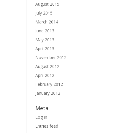
August 2015
July 2015
March 2014
June 2013
May 2013
April 2013
November 2012
August 2012
April 2012
February 2012
January 2012
Meta
Log in
Entries feed