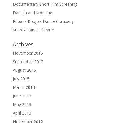
Documentary Short Film Screening
Daniela and Monique
Rubans Rouges Dance Company
Suarez Dance Theater
Archives
November 2015
September 2015
August 2015
July 2015
March 2014
June 2013
May 2013
April 2013
November 2012