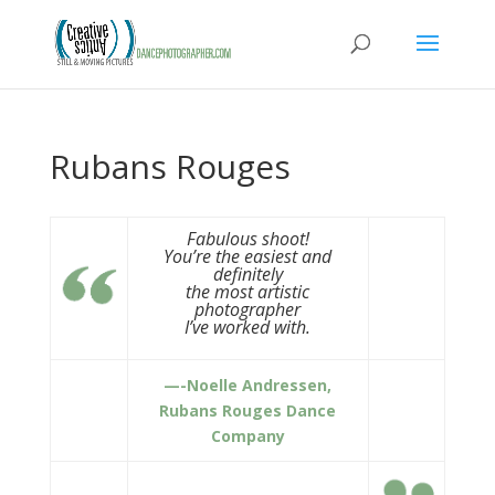
Rubans Rouges
Fabulous shoot!
You’re the easiest and
definitely
the most artistic
photographer
I’ve worked with.
—-Noelle Andressen,
Rubans Rouges Dance
Company