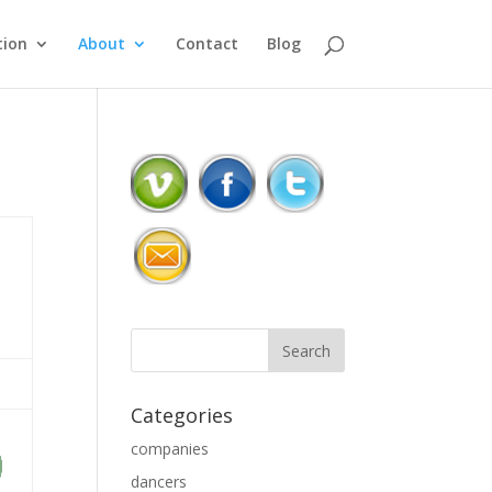
ion
About
Contact
Blog
Categories
companies
dancers