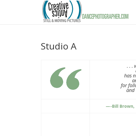
Studio A
. . 
has n
a
for fol
and 
—-Bill Brown,