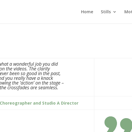
Home
Stills
Mot
. what a wonderful job you did
on the videos. The clarity
ever been so good in the past,
nd you really have a knack
lowing the ‘action’ on the stage –
the crossfades are seamless.
 Choreographer and Studio A Director