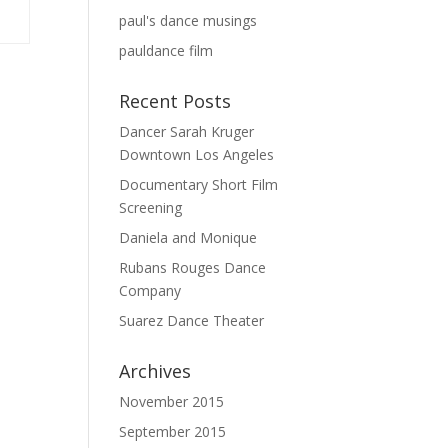
paul's dance musings
pauldance film
Recent Posts
Dancer Sarah Kruger
Downtown Los Angeles
Documentary Short Film
Screening
Daniela and Monique
Rubans Rouges Dance
Company
Suarez Dance Theater
Archives
November 2015
September 2015