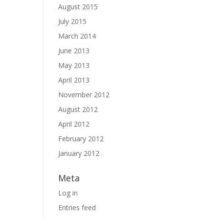
August 2015
July 2015
March 2014
June 2013
May 2013
April 2013
November 2012
August 2012
April 2012
February 2012
January 2012
Meta
Log in
Entries feed