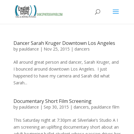
Dancer Sarah Kruger Downtown Los Angeles
by
pauldance
|
Nov 25, 2015
|
dancers
All around great person and dancer, Sarah Kruger, and
I bounced around downtown Los Angeles. I just
happened to have my camera and Sarah did what
Sarah...
Documentary Short Film Screening
by
pauldance
|
Sep 30, 2015
|
dancers
,
pauldance film
This Saturday night at 7:30pm at Silverlake’s Studio A I
am screening an uplifting documentary short about an
adult beginning ballet student whose passion drives her