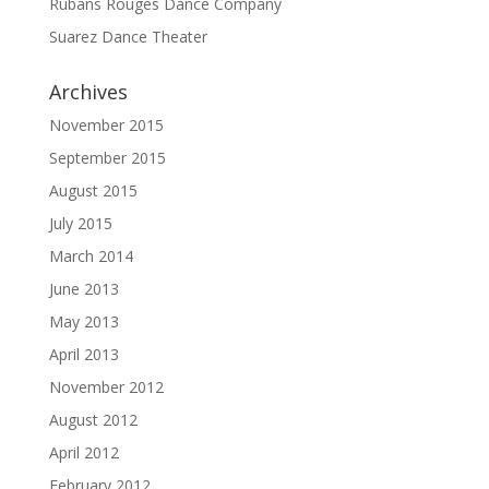
Rubans Rouges Dance Company
Suarez Dance Theater
Archives
November 2015
September 2015
August 2015
July 2015
March 2014
June 2013
May 2013
April 2013
November 2012
August 2012
April 2012
February 2012