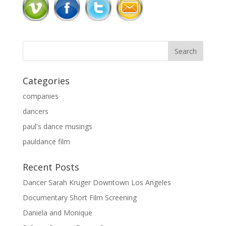
Categories
companies
dancers
paul's dance musings
pauldance film
Recent Posts
Dancer Sarah Kruger Downtown Los Angeles
Documentary Short Film Screening
Daniela and Monique