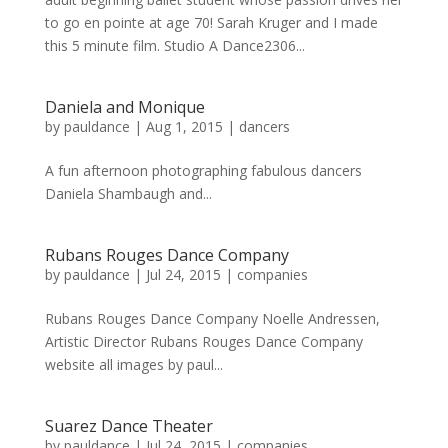
to go en pointe at age 70! Sarah Kruger and I made
this 5 minute film. Studio A Dance2306...
Daniela and Monique
by
pauldance
|
Aug 1, 2015
|
dancers
A fun afternoon photographing fabulous dancers
Daniela Shambaugh and...
Rubans Rouges Dance Company
by
pauldance
|
Jul 24, 2015
|
companies
Rubans Rouges Dance Company Noelle Andressen,
Artistic Director Rubans Rouges Dance Company
website all images by paul...
Suarez Dance Theater
by
pauldance
|
Jul 24, 2015
|
companies