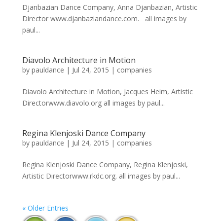
Djanbazian Dance Company, Anna Djanbazian, Artistic
Director www.djanbaziandance.com. all images by
paul...
Diavolo Architecture in Motion
by
pauldance
|
Jul 24, 2015
|
companies
Diavolo Architecture in Motion, Jacques Heim, Artistic
Directorwww.diavolo.org all images by paul...
Regina Klenjoski Dance Company
by
pauldance
|
Jul 24, 2015
|
companies
Regina Klenjoski Dance Company, Regina Klenjoski,
Artistic Directorwww.rkdc.org. all images by paul...
« Older Entries