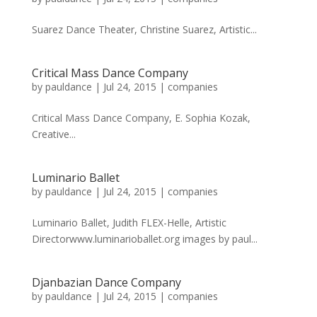
Suarez Dance Theater, Christine Suarez, Artistic...
Critical Mass Dance Company
by
pauldance
|
Jul 24, 2015
|
companies
Critical Mass Dance Company, E. Sophia Kozak,
Creative...
Luminario Ballet
by
pauldance
|
Jul 24, 2015
|
companies
Luminario Ballet, Judith FLEX-Helle, Artistic
Directorwww.luminarioballet.org images by paul...
Djanbazian Dance Company
by
pauldance
|
Jul 24, 2015
|
companies