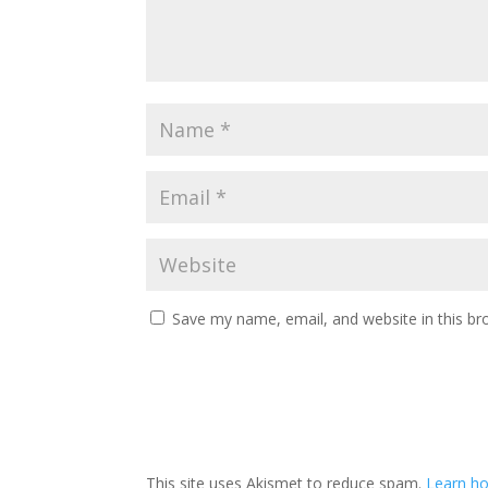
Save my name, email, and website in this br
This site uses Akismet to reduce spam.
Learn ho