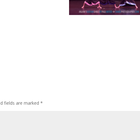
ed fields are marked
*