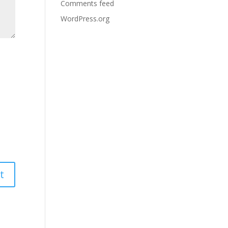
Comments feed
WordPress.org