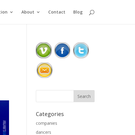
ion
About
Contact
Blog
Categories
companies
dancers