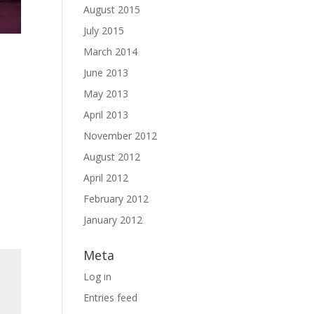
August 2015
July 2015
March 2014
June 2013
May 2013
April 2013
November 2012
August 2012
April 2012
February 2012
January 2012
Meta
Log in
Entries feed