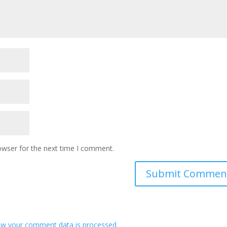
owser for the next time I comment.
w your comment data is processed.