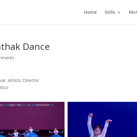
Home
Stills
Mot
athak Dance
mments
r, Artistic Director
ntico