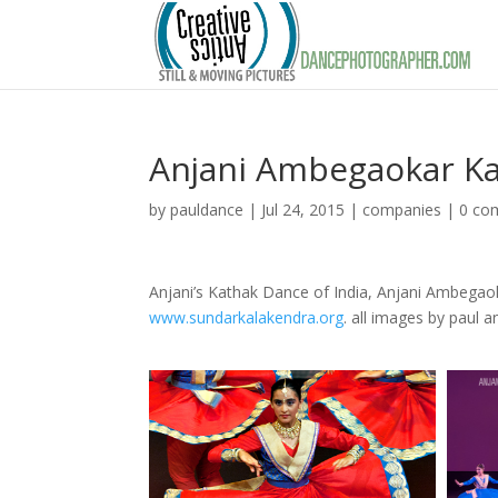
Anjani Ambegaokar K
by
pauldance
|
Jul 24, 2015
|
companies
|
0 co
Anjani’s Kathak Dance of India, Anjani Ambegaoka
www.sundarkalakendra.org
. all images by paul a