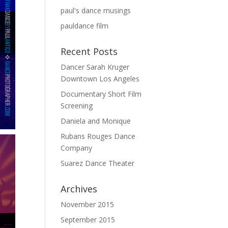
paul's dance musings
pauldance film
Recent Posts
Dancer Sarah Kruger
Downtown Los Angeles
Documentary Short Film
Screening
Daniela and Monique
Rubans Rouges Dance
Company
Suarez Dance Theater
Archives
November 2015
September 2015