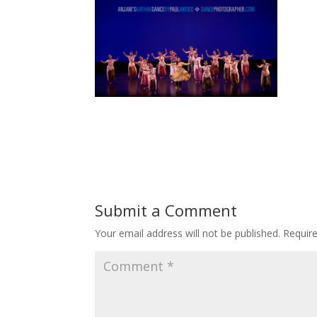
Submit a Comment
Your email address will not be published.
Requir